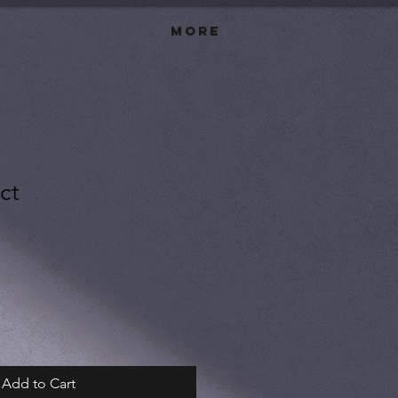
More
ct
Add to Cart