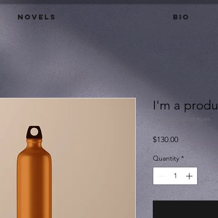
Novels
BIO
I'm a produ
SKU: 284215376135191
Price
$130.00
Quantity
*