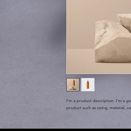
I'm a product description. I'm a gr
product such as sizing, material, ca