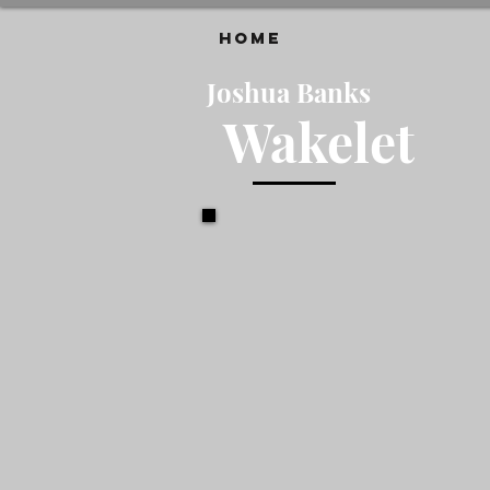
HOME
Joshua Banks
Wakelet