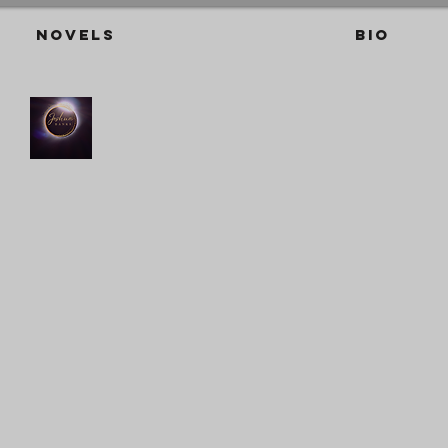
Novels
BIO