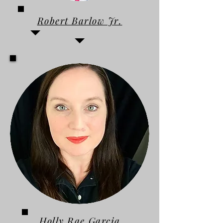
Robert Barlow Jr.
Holly Rae Garcia