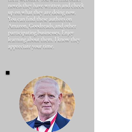
novels they have written and check
up on what they are doing now.
You can find these authors on
Amazon, Goodreads, and other
participating businesses. Enjoy
learning about them. I know they
appreciate your time.