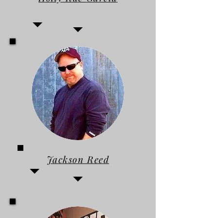
Jackson Reed