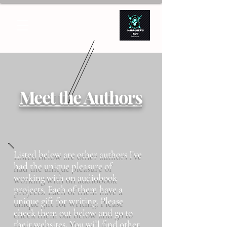
Meet the Authors
Listed below are other authors I've
had the unique pleasure of
working with on audiobook
projects. Each of them have a
unique gift for writing. Please
check them out below and go to
their websites. You will find other