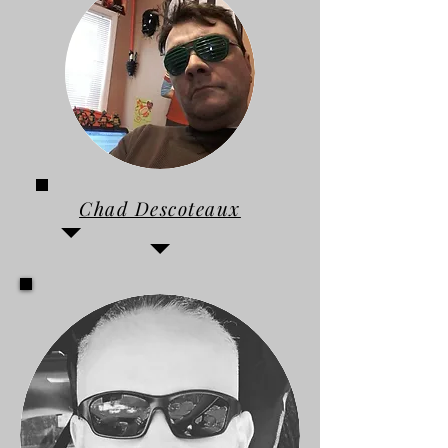
Chad Descoteaux