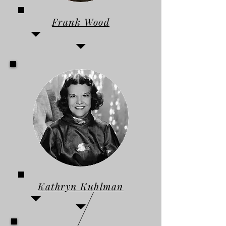
Frank Wood
Kathryn Kuhlman