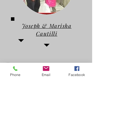
Joseph & Marisha
Cautilli
Phone
Email
Facebook