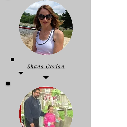
Shana Gorian