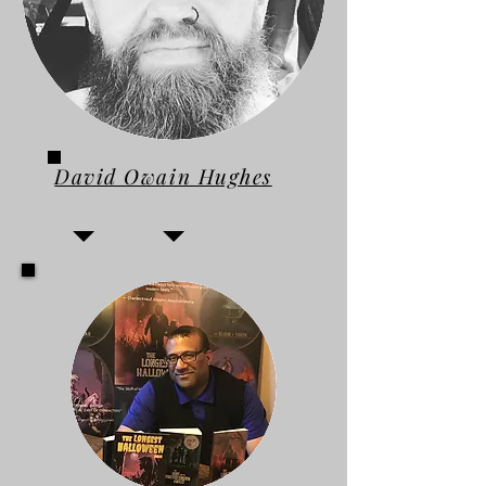
David Owain Hughes