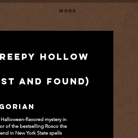
More
Creepy Hollow
ost and Found)
 Gorian
 Halloween-flavored mystery in
hor of the bestselling Rosco the
end in New York State spells