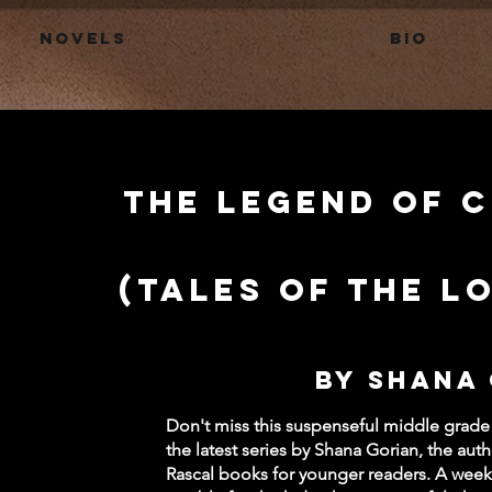
Novels
BIO
The Legend of 
(Tales of the L
by Shana
Don't miss this suspenseful middle grade
the latest series by Shana Gorian, the aut
Rascal books for younger readers. A week