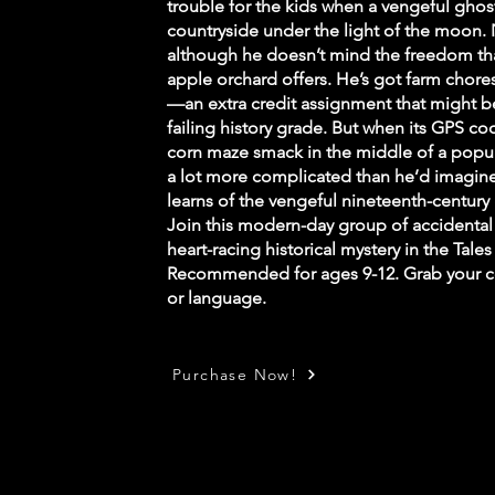
trouble for the kids when a vengeful ghos
countryside under the light of the moon. N
although he doesn’t mind the freedom th
apple orchard offers. He’s got farm chore
—an extra credit assignment that might be 
failing history grade. But when its GPS c
corn maze smack in the middle of a popula
a lot more complicated than he’d imagine
learns of the vengeful nineteenth-century 
Join this modern-day group of accidental 
heart-racing historical mystery in the Tale
Recommended for ages 9-12. Grab your c
or language.
Purchase Now!