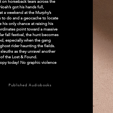
t on horseback tears across the
oah’s got his hands full,
at a weekend at the Murphy’s
s to do and a geocache to locate
his only chance at raising his
oordinates point toward a massive
r fall festival, the hunt becomes
d, especially when the gang
ghost rider haunting the fields.
sleuths as they unravel another
s of the Lost & Found.
opy today! No graphic violence
Published Audiobooks