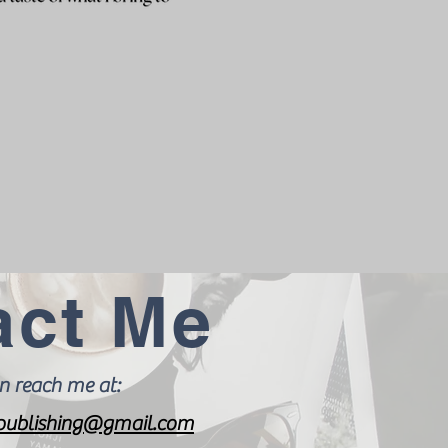
act Me
n reach me at:
ublishing@gmail.com