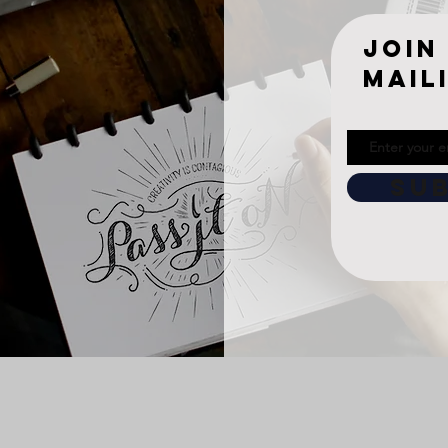
join
mail
SU