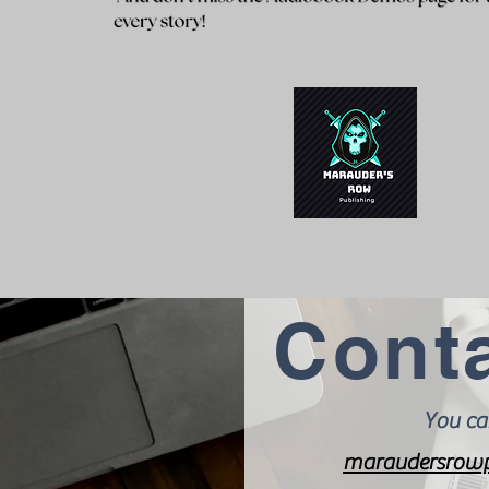
Cont
You ca
maraudersrowp