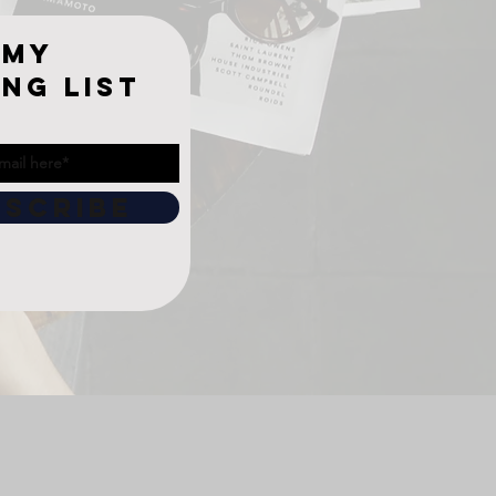
 My
ing list
BSCRIBE