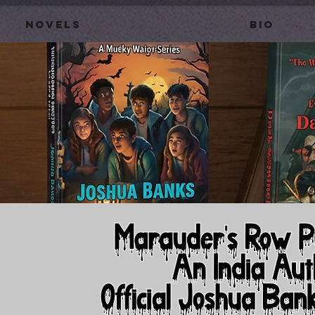
Novels
BIO